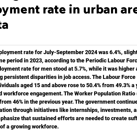
ment rate in urban ar
ta
ployment rate for July-September 2024 was 6.4%, slight
me period in 2023, according to the Periodic Labour For
yment rate for men stood at 5.7%, while it was higher a
 persistent disparities in job access. The Labour Force 
ividuals aged 15 and above rose to 50.4% from 49.3% a y
ed workforce engagement. The Worker Population Ratio 
rom 46% in the previous year. The government continues 
on through initiatives like internships, investments, a
phasize that sustained efforts are needed to create suffi
of a growing workforce.