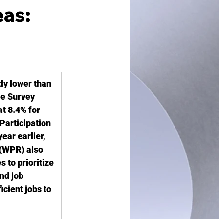
eas:
ly lower than 
ce Survey 
t 8.4% for 
Participation 
ear earlier, 
(WPR) also 
to prioritize 
nd job 
cient jobs to 