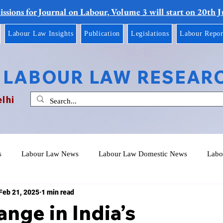
ssions for Journal on Labour, Volume 3 will start on 20th 
Labour Law Insights
Publication
Legislations
Labour Repor
 LABOUR LAW RESEAR
elhi
s
Labour Law News
Labour Law Domestic News
Labo
Feb 21, 2025
1 min read
ange in India’s