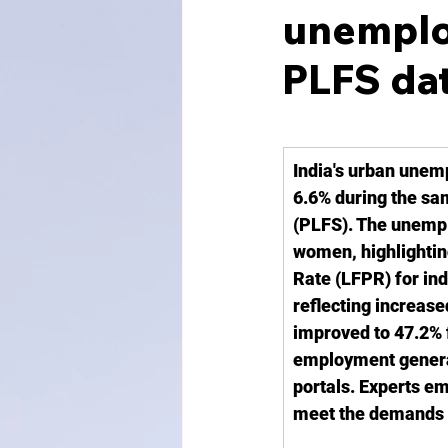
unemploy
PLFS da
India's urban unem
6.6% during the sa
(PLFS). The unemplo
women, highlighting
Rate (LFPR) for ind
reflecting increas
improved to 47.2% f
employment generati
portals. Experts em
meet the demands 