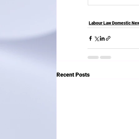
Labour Law Domestic Ne
Recent Posts