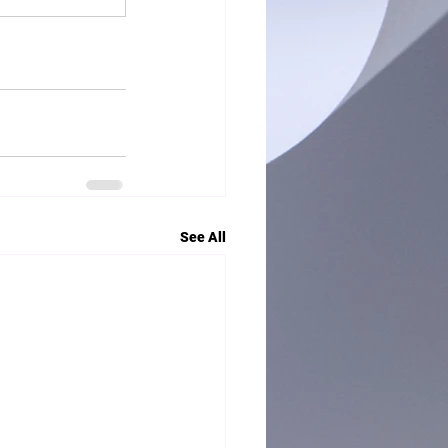
See All