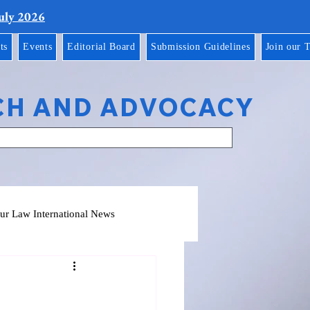
July 2026
ts
Events
Editorial Board
Submission Guidelines
Join our 
CH AND ADVOCACY
ur Law International News