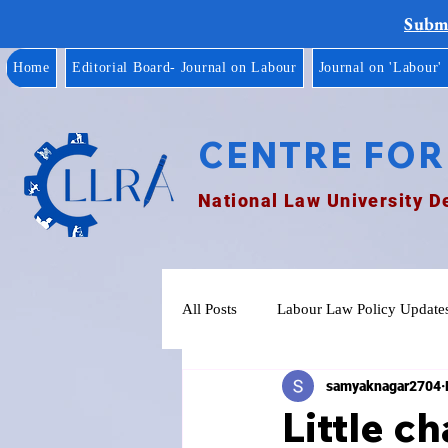
Submi
Home
Editorial Board- Journal on Labour
Journal on 'Labour'
CENTRE FOR
National Law University D
All Posts
Labour Law Policy Update
samyaknagar2704
Little ch