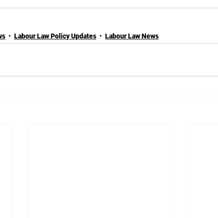
ws
Labour Law Policy Updates
Labour Law News