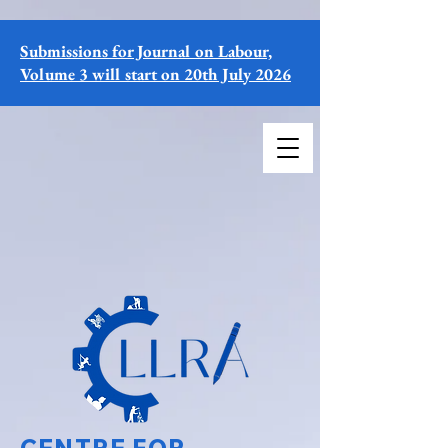
Submissions for Journal on Labour,
Volume 3 will start on 20th July 2026