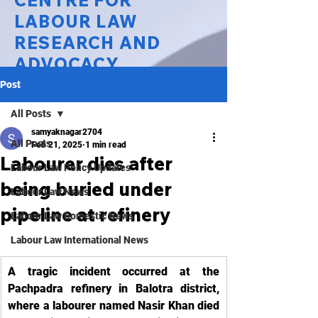
CENTRE FOR
LABOUR LAW
RESEARCH AND
ADVOCACY
Post
National Law University Delhi
All Posts
samyaknagar2704
All Posts
Feb 21, 2025
1 min read
Labourer dies after
Labour Law Policy Updates
being buried under
Labour Law News
pipeline at refinery
Labour Law Domestic News
Labour Law International News
A tragic incident occurred at the 
Pachpadra refinery in Balotra district, 
where a labourer named Nasir Khan died 