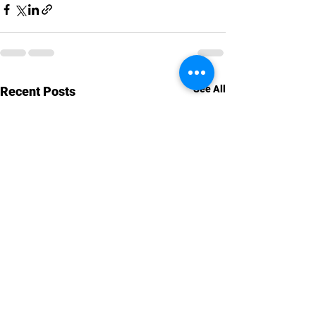
See All
Recent Posts