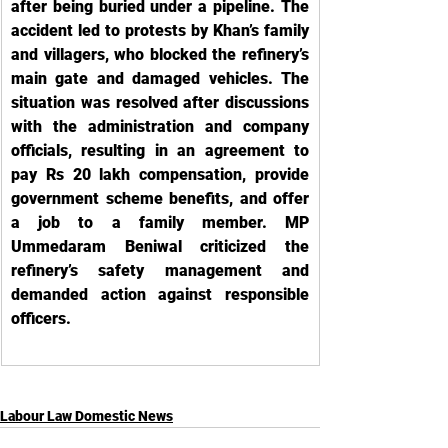
after being buried under a pipeline. The 
accident led to protests by Khan’s family 
and villagers, who blocked the refinery’s 
main gate and damaged vehicles. The 
situation was resolved after discussions 
with the administration and company 
officials, resulting in an agreement to 
pay Rs 20 lakh compensation, provide 
government scheme benefits, and offer 
a job to a family member. MP 
Ummedaram Beniwal criticized the 
refinery’s safety management and 
demanded action against responsible 
officers.
Labour Law Domestic News