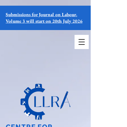
Submissions for Journal on Labour,
Volume 3 will start on 20th July 2026