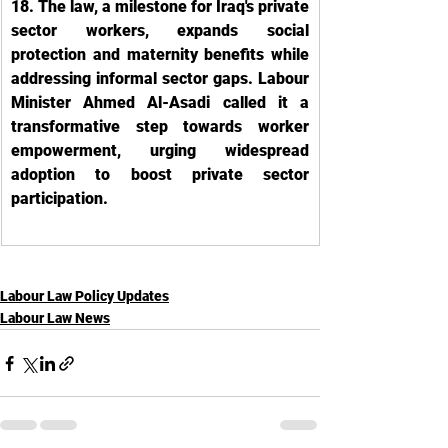
18. The law, a milestone for Iraq's private 
sector workers, expands social 
protection and maternity benefits while 
addressing informal sector gaps. Labour 
Minister Ahmed Al-Asadi called it a 
transformative step towards worker 
empowerment, urging widespread 
adoption to boost private sector 
participation.
Labour Law Policy Updates
Labour Law News