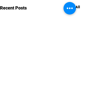
See All
Recent Posts
Comments