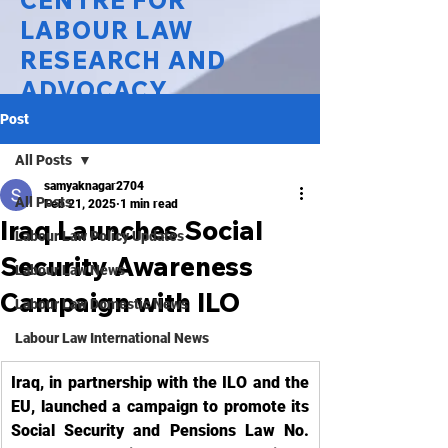
CENTRE FOR
LABOUR LAW
RESEARCH AND
ADVOCACY
Post
National Law University Delhi
All Posts
samyaknagar2704
All Posts
Feb 21, 2025
1 min read
Iraq Launches Social
Labour Law Policy Updates
Security Awareness
Labour Law News
Campaign with ILO
Labour Law Domestic News
Labour Law International News
Iraq, in partnership with the ILO and the 
EU, launched a campaign to promote its 
Social Security and Pensions Law No. 