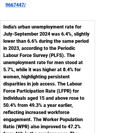
9667447/
India's urban unemployment rate for 
July-September 2024 was 6.4%, slightly 
lower than 6.6% during the same period 
in 2023, according to the Periodic 
Labour Force Survey (PLFS). The 
unemployment rate for men stood at 
5.7%, while it was higher at 8.4% for 
women, highlighting persistent 
disparities in job access. The Labour 
Force Participation Rate (LFPR) for 
individuals aged 15 and above rose to 
50.4% from 49.3% a year earlier, 
reflecting increased workforce 
engagement. The Worker Population 
Ratio (WPR) also improved to 47.2% 