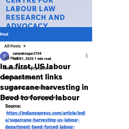
CENTRE FOR
LABOUR LAW
RESEARCH AND
ADVOCACY
Post
National Law University Delhi
All Posts
samyaknagar2704
All Posts
Feb 21, 2025
1 min read
In a first, US labour
Labour Law Policy Updates
department links
Labour Law News
sugarcane harvesting in
Labour Law Domestic News
Beed to forced labour
Labour Law International News
Source: 
https://indianexpress.com/article/indi
a/sugarcane-harvesting-us-labour-
department-beed-forced-labour-