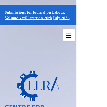
Submissions for Journal on Labour,
Volume 3 will start on 20th July 2026