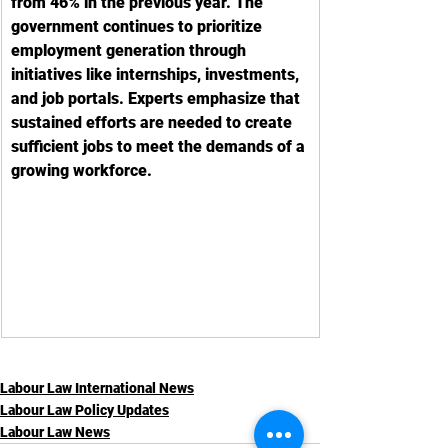
from 46% in the previous year. The 
government continues to prioritize 
employment generation through 
initiatives like internships, investments, 
and job portals. Experts emphasize that 
sustained efforts are needed to create 
sufficient jobs to meet the demands of a 
growing workforce.
Labour Law International News
Labour Law Policy Updates
Labour Law News