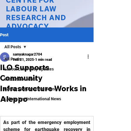
CENTRE FOR
LABOUR LAW
RESEARCH AND
ADVOCACY
Post
National Law University Delhi
All Posts
samyaknagar2704
All Posts
Feb 21, 2025
1 min read
ILO Supports
Labour Law Policy Updates
Community
Labour Law News
Infrastructure Works in
Labour Law Domestic News
Aleppo
Labour Law International News
As part of the emergency employment 
scheme for earthquake recovery in 