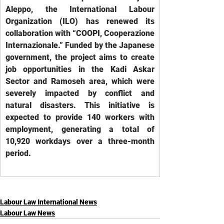
Aleppo, the International Labour 
Organization (ILO) has renewed its 
collaboration with “COOPI, Cooperazione 
Internazionale.” Funded by the Japanese 
government, the project aims to create 
job opportunities in the Kadi Askar 
Sector and Ramoseh area, which were 
severely impacted by conflict and 
natural disasters. This initiative is 
expected to provide 140 workers with 
employment, generating a total of 
10,920 workdays over a three-month 
period.
Labour Law International News
Labour Law News