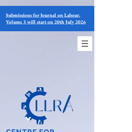
Submissions for Journal on Labour,
Volume 3 will start on 20th July 2026