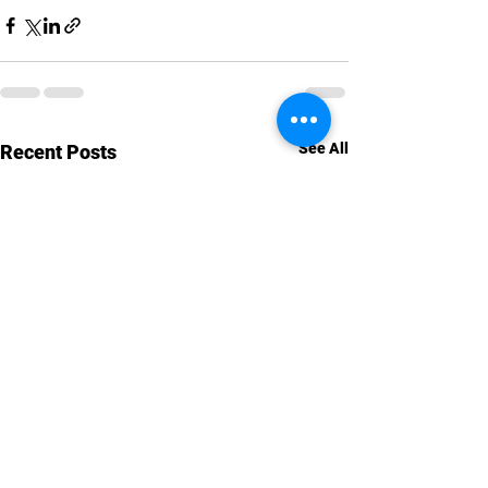
See All
Recent Posts