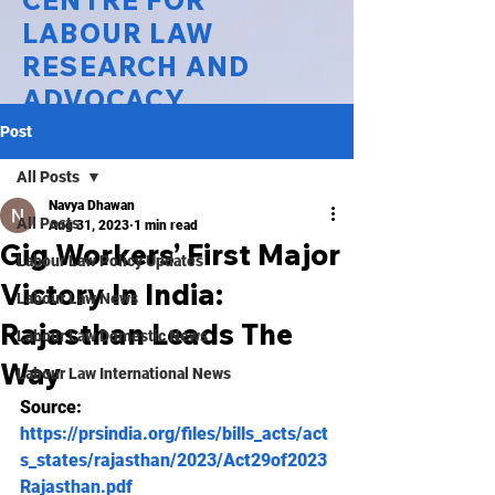
CENTRE FOR
LABOUR LAW
RESEARCH AND
ADVOCACY
Post
National Law University Delhi
All Posts
Navya Dhawan
All Posts
Aug 31, 2023
1 min read
Gig Workers’ First Major
Labour Law Policy Updates
Victory In India:
Labour Law News
Rajasthan Leads The
Labour Law Domestic News
Way
Labour Law International News
Source:
https://prsindia.org/files/bills_acts/act
s_states/rajasthan/2023/Act29of2023
Rajasthan.pdf