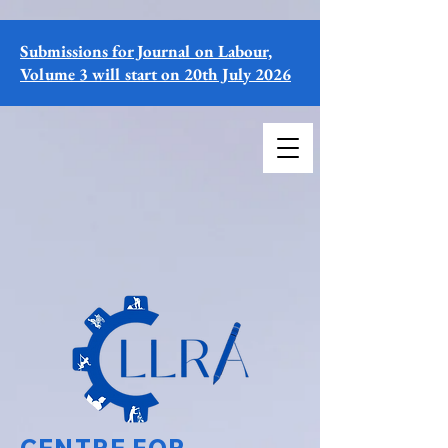
Submissions for Journal on Labour,
Volume 3 will start on 20th July 2026