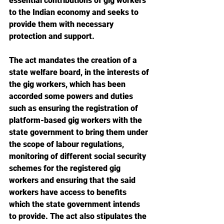
essential contributions of gig workers 
to the Indian economy and seeks to 
provide them with necessary 
protection and support. 
The act mandates the creation of a 
state welfare board, in the interests of 
the gig workers, which has been 
accorded some powers and duties 
such as ensuring the registration of 
platform-based gig workers with the 
state government to bring them under 
the scope of labour regulations, 
monitoring of different social security 
schemes for the registered gig 
workers and ensuring that the said 
workers have access to benefits 
which the state government intends 
to provide. The act also stipulates the 