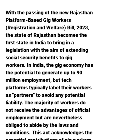
With the passing of the new Rajasthan 
Platform-Based Gig Workers 
(Registration and Welfare) Bill, 2023, 
the state of Rajasthan becomes the 
first state in India to bring in a 
legislation with the aim of extending 
social security benefits to gig 
workers. In India, the gig economy has 
the potential to generate up to 90 
million employment, but tech 
platforms typically label their workers 
as "partners" to avoid any potential 
liability. The majority of workers do 
not receive the advantages of official 
employment but are nevertheless 
obliged to abide by the laws and 
conditions. This act acknowledges the 