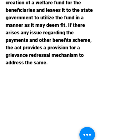
creation of a welfare fund for the 
beneficiaries and leaves it to the state 
government to utilize the fund in a 
manner as it may deem fit. If there 
arises any issue regarding the 
payments and other benefits scheme, 
the act provides a provision for a 
grievance redressal mechanism to 
address the same.