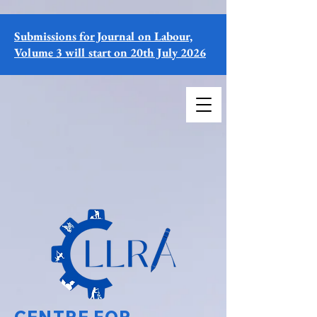
Submissions for Journal on Labour,
Volume 3 will start on 20th July 2026