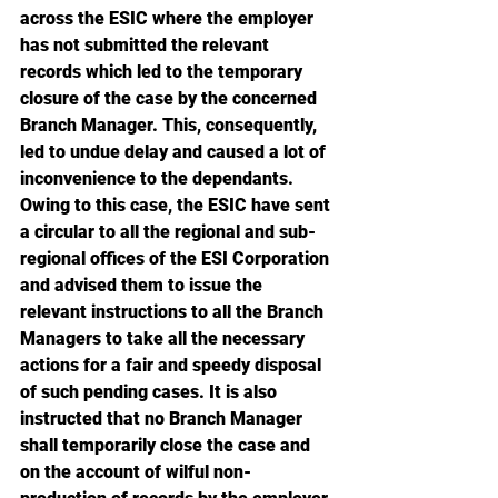
across the ESIC where the employer 
has not submitted the relevant 
records which led to the temporary 
closure of the case by the concerned 
Branch Manager. This, consequently, 
led to undue delay and caused a lot of 
inconvenience to the dependants. 
Owing to this case, the ESIC have sent 
a circular to all the regional and sub-
regional offices of the ESI Corporation 
and advised them to issue the 
relevant instructions to all the Branch 
Managers to take all the necessary 
actions for a fair and speedy disposal 
of such pending cases. It is also 
instructed that no Branch Manager 
shall temporarily close the case and 
on the account of wilful non-