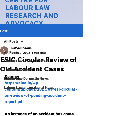
CENTRE FOR
LABOUR LAW
RESEARCH AND
ADVOCACY
Post
National Law University Delhi
All Posts
Navya Dhawan
All Posts
Sep 30, 2023
1 min read
ESIC Circular Review of
Labour Law Policy Updates
Old Accident Cases
Labour Law News
Source:
Labour Law Domestic News
https://aioe.in/wp-
Labour Law International News
content/uploads/2023/09/esi-circular-
on-review-of-pending-accident-
report.pdf
An instance of an accident has come 