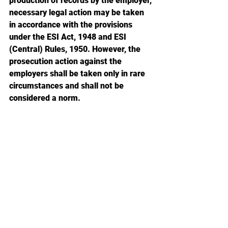
production of records by the employer, 
necessary legal action may be taken 
in accordance with the provisions 
under the ESI Act, 1948 and ESI 
(Central) Rules, 1950. However, the 
prosecution action against the 
employers shall be taken only in rare 
circumstances and shall not be 
considered a norm.