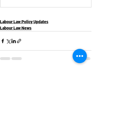
Labour Law Policy Updates
Labour Law News
See All
Recent Posts