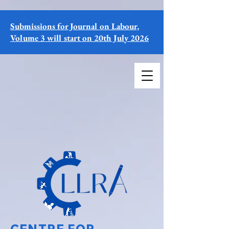
Submissions for Journal on Labour,
Volume 3 will start on 20th July 2026