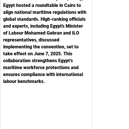
Egypt hosted a roundtable in Cairo to 
align national maritime regulations with 
global standards. High-ranking officials 
and experts, including Egypt's Minister 
of Labour Mohamed Gebran and ILO 
representatives, discussed 
implementing the convention, set to 
take effect on June 7, 2025. This 
collaboration strengthens Egypt’s 
maritime workforce protections and 
ensures compliance with international 
labour benchmarks.