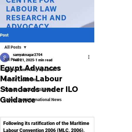
CENTRE FOR
LABOUR LAW
RESEARCH AND
ADVOCACY
Post
National Law University Delhi
All Posts
samyaknagar2704
All Posts
Feb 21, 2025
1 min read
Egypt Advances
Labour Law Policy Updates
Maritime Labour
Labour Law News
Standards under ILO
Labour Law Domestic News
Guidance
Labour Law International News
Following its ratification of the Maritime 
Labour Convention 2006 (MLC, 2006), 