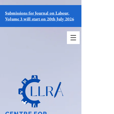
Submissions for Journal on Labour,
Volume 3 will start on 20th July 2026