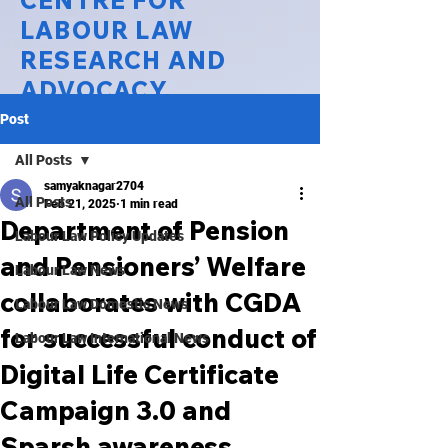
CENTRE FOR
LABOUR LAW
RESEARCH AND
ADVOCACY
Post
National Law University Delhi
All Posts
samyaknagar2704
All Posts
Feb 21, 2025
1 min read
Department of Pension
Labour Law Policy Updates
and Pensioners’ Welfare
Labour Law News
collaborates with CGDA
Labour Law Domestic News
for successful conduct of
Labour Law International News
Digital Life Certificate
Campaign 3.0 and
Sparsh awareness