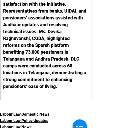
satisfaction with the initiative. 
Representatives from banks, UIDAI, and 
pensioners’ associations assisted with 
Aadhaar updates and resolving 
technical issues. Ms. Devika 
Raghuvanshi, CGDA, highlighted 
reforms on the Sparsh platform 
benefiting 73,000 pensioners in 
Telangana and Andhra Pradesh. DLC 
camps were conducted across 60 
locations in Telangana, demonstrating a 
strong commitment to enhancing 
pensioners’ ease of living.
Labour Law Domestic News
Labour Law Policy Updates
Labour Law News