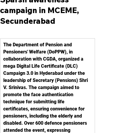
campaign in MCEME,
Secunderabad
The Department of Pension and 
Pensioners' Welfare (DoPPW), in 
collaboration with CGDA, organized a 
mega Digital Life Certificate (DLC) 
Campaign 3.0 in Hyderabad under the 
leadership of Secretary (Pensions) Shri 
V. Srinivas. The campaign aimed to 
promote the face authentication 
technique for submitting life 
certificates, ensuring convenience for 
pensioners, including the elderly and 
disabled. Over 600 defence pensioners 
attended the event, expressing 