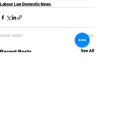
Labour Law Domestic News
See All
Recent Posts