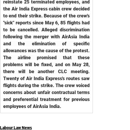
reinstate 25 terminated employees, and 
the Air India Express cabin crew decided 
to end their strike. Because of the crew's 
"sick" reports since May 6, 85 flights had 
to be cancelled. Alleged discrimination 
following the merger with AirAsia India 
and the elimination of specific 
allowances was the cause of the protest. 
The airline promised that these 
problems will be fixed, and on May 28, 
there will be another CLC meeting. 
Twenty of Air India Express's routes saw 
flights during the strike. The crew voiced 
concerns about unfair contractual terms 
and preferential treatment for previous 
employees of AirAsia India.
Labour Law News