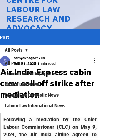
CENTRE FOR
LABOUR LAW
RESEARCH AND
ADVOCACY
Post
National Law University Delhi
All Posts
samyaknagar2704
All Posts
Feb 21, 2025
1 min read
Air India Express cabin
Labour Law Policy Updates
crew call off strike after
Labour Law News
mediation
Labour Law Domestic News
Labour Law International News
Following a mediation by the Chief 
Labour Commissioner (CLC) on May 9, 
2024, the Air India airline agreed to 