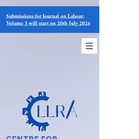
Submissions for Journal on Labour,
Volume 3 will start on 20th July 2026