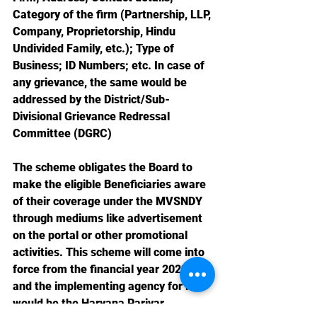
Category of the firm (Partnership, LLP, 
Company, Proprietorship, Hindu 
Undivided Family, etc.); Type of 
Business; ID Numbers; etc. In case of 
any grievance, the same would be 
addressed by the District/Sub-
Divisional Grievance Redressal 
Committee (DGRC)
The scheme obligates the Board to 
make the eligible Beneficiaries aware 
of their coverage under the MVSNDY 
through mediums like advertisement 
on the portal or other promotional 
activities. This scheme will come into 
force from the financial year 2023-24 
and the implementing agency for it 
would be the Haryana Parivar 