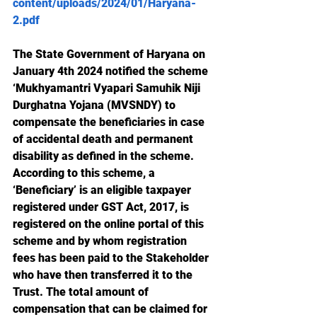
content/uploads/2024/01/Haryana-
2.pdf
The State Government of Haryana on 
January 4th 2024 notified the scheme 
‘Mukhyamantri Vyapari Samuhik Niji 
Durghatna Yojana (MVSNDY) to 
compensate the beneficiaries in case 
of accidental death and permanent 
disability as defined in the scheme. 
According to this scheme, a 
‘Beneficiary’ is an eligible taxpayer 
registered under GST Act, 2017, is 
registered on the online portal of this 
scheme and by whom registration 
fees has been paid to the Stakeholder 
who have then transferred it to the 
Trust. The total amount of 
compensation that can be claimed for 