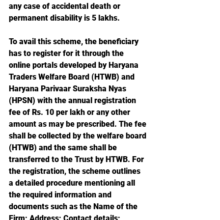
any case of accidental death or 
permanent disability is 5 lakhs.
To avail this scheme, the beneficiary 
has to register for it through the 
online portals developed by Haryana 
Traders Welfare Board (HTWB) and 
Haryana Parivaar Suraksha Nyas 
(HPSN) with the annual registration 
fee of Rs. 10 per lakh or any other 
amount as may be prescribed. The fee 
shall be collected by the welfare board 
(HTWB) and the same shall be 
transferred to the Trust by HTWB. For 
the registration, the scheme outlines 
a detailed procedure mentioning all 
the required information and 
documents such as the Name of the 
Firm; Address; Contact details; 