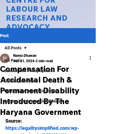
CENTRE FOR
LABOUR LAW
RESEARCH AND
ADVOCACY
Post
National Law University Delhi
All Posts
Navya Dhawan
All Posts
Jan 31, 2024
2 min read
Compensation For
Labour Law Policy Updates
Accidental Death &
Labour Law News
Permanent Disability
Labour Law Domestic News
Introduced By The
Labour Law International News
Haryana Government
Source:
https://legalitysimplified.com/wp-