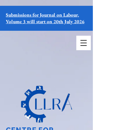
Submissions for Journal on Labour,
Volume 3 will start on 20th July 2026