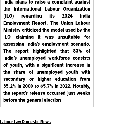
India plans to raise a complaint against 
the International Labour Organization 
(ILO) regarding its 2024 India 
Employment Report. The Union Labour 
Ministry criticized the model used by the 
ILO, claiming it was unsuitable for 
assessing India’s employment scenario. 
The report highlighted that 83% of 
India’s unemployed workforce consists 
of youth, with a significant increase in 
the share of unemployed youth with 
secondary or higher education from 
35.2% in 2000 to 65.7% in 2022. Notably, 
the report’s release occurred just weeks 
before the general election
Labour Law Domestic News