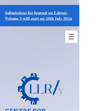
Submissions for Journal on Labour,
Volume 3 will start on 20th July 2026