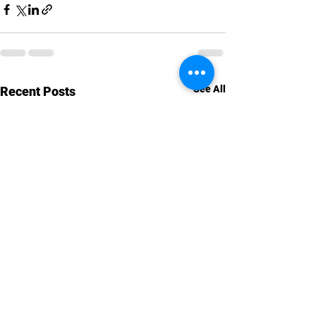
See All
Recent Posts