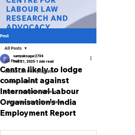
CENTRE FOR
LABOUR LAW
RESEARCH AND
ADVOCACY
Post
National Law University Delhi
All Posts
samyaknagar2704
All Posts
Feb 21, 2025
1 min read
Centre likely to lodge
Labour Law Policy Updates
complaint against
Labour Law News
International Labour
Labour Law Domestic News
Organisation’s India
Labour Law International News
Employment Report