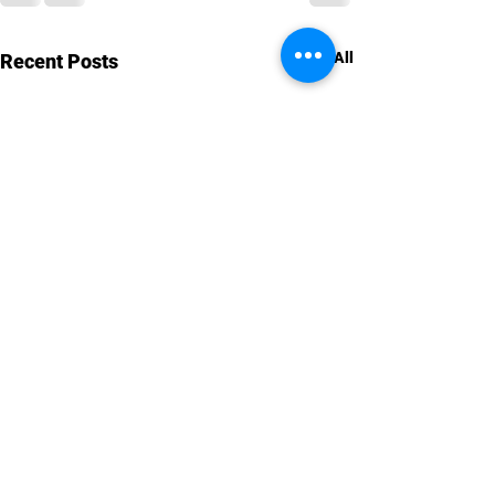
See All
Recent Posts