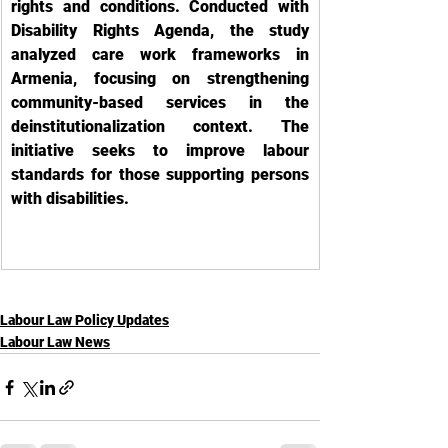
rights and conditions. Conducted with 
Disability Rights Agenda, the study 
analyzed care work frameworks in 
Armenia, focusing on strengthening 
community-based services in the 
deinstitutionalization context. The 
initiative seeks to improve labour 
standards for those supporting persons 
with disabilities.
Labour Law Policy Updates
Labour Law News