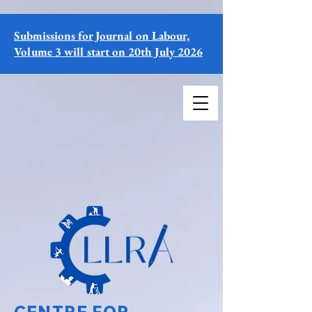
Submissions for Journal on Labour,
Volume 3 will start on 20th July 2026