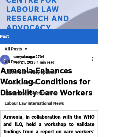
CENTRE FOR
LABOUR LAW
RESEARCH AND
ADVOCACY
Post
National Law University Delhi
All Posts
samyaknagar2704
All Posts
Feb 21, 2025
1 min read
Armenia Enhances
Labour Law Policy Updates
Working Conditions for
Labour Law News
Disability Care Workers
Labour Law Domestic News
Labour Law International News
Armenia, in collaboration with the WHO 
and ILO, held a workshop to validate 
findings from a report on care workers’ 