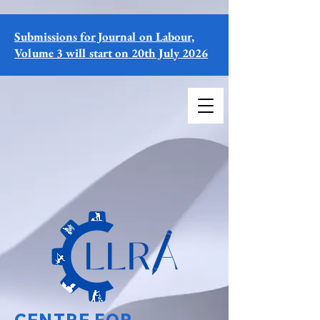
Submissions for Journal on Labour,
Volume 3 will start on 20th July 2026