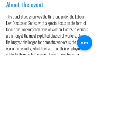
About the event
This panel discussion was the third one under the Labour 
Law Discussion Series, with a special focus on the form of 
labour and working conditions of women. Domestic workers 
are amongst the most exploited classes of workers. One of 
the biggest challenges for domestic workers is the lack of 
economic security, which the nature of their employment 
subjects them to. In the event of any illness, injury, or 
economic needs of their family, they are left at the mercy of 
their employers, who offer them aid only as a favor. The 
session was moderated by Dr. Sophy K.J. Panelists included 
the following individuals:
1. Prof. (Dr.) Neetha N. – Professor, Centre for Women’s 
Development Studies, New Delhi

2. Ms. Elizabeth Khumallambum – Director and Founder, 
Community for Social Change and Development

3. Mr. Chirayu Jain – Advocate at the Delhi HC