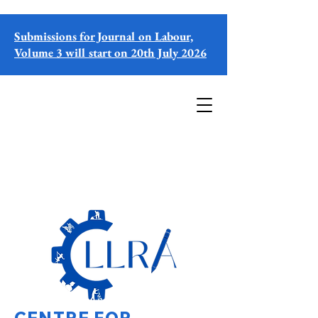
Submissions for Journal on Labour,
Volume 3 will start on 20th July 2026