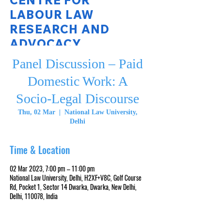
CENTRE FOR
LABOUR LAW
RESEARCH AND
ADVOCACY
Panel Discussion – Paid
National Law University Delhi
Domestic Work: A
Socio-Legal Discourse
Thu, 02 Mar
  |  
National Law University,
Delhi
Time & Location
02 Mar 2023, 7:00 pm – 11:00 pm
National Law University, Delhi, H2XF+V8C, Golf Course
Rd, Pocket 1, Sector 14 Dwarka, Dwarka, New Delhi,
Delhi, 110078, India