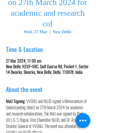
on 27th March 2024 for
academic and research
col
Wed, 27 Mar
  |  
New Delhi
Time & Location
27 Mar 2024, 11:00 am
New Delhi, H2XF+V8C, Golf Course Rd, Pocket 1, Sector
14 Dwarka, Dwarka, New Delhi, Delhi, 110078, India
About the event
MoU Signing:
 VVGNLI and NLUD signed a Memorandum of 
Understanding (MoU) on 27th March 2024 for academic 
and research collaborations. The MoU was signed by Prof. 
(Dr.) G. S. Bajpai, Vice Chancellor NLUD, and Dr. Arvind, 
Director General of VVGNLI. The event was attended by 
VVGNLI and NLUD officials.