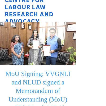
CENTRE FOR
LABOUR LAW
RESEARCH AND
ADVOCACY
National Law University Delhi
MoU Signing: VVGNLI
and NLUD signed a
Memorandum of
Understanding (MoU)