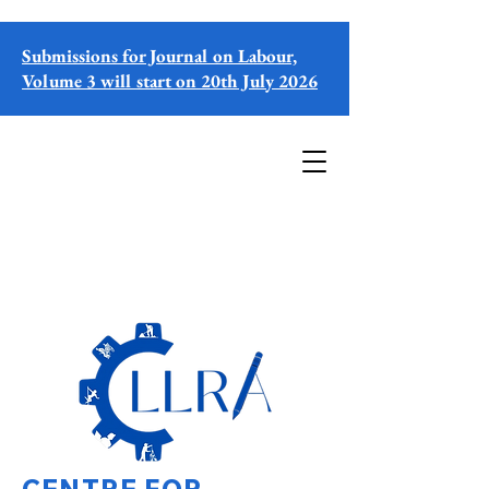
Submissions for Journal on Labour,
Volume 3 will start on 20th July 2026