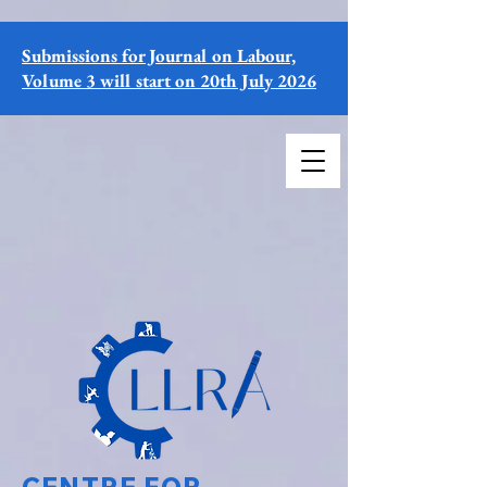
Submissions for Journal on Labour,
Volume 3 will start on 20th July 2026