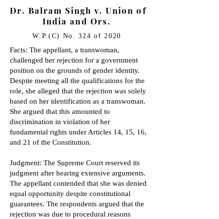
Dr. Balram Singh v. Union of
India and Ors.
W.P.(C) No. 324 of 2020
Facts: The appellant, a transwoman,
challenged her rejection for a government
position on the grounds of gender identity.
Despite meeting all the qualifications for the
role, she alleged that the rejection was solely
based on her identification as a transwoman.
She argued that this amounted to
discrimination in violation of her
fundamental rights under Articles 14, 15, 16,
and 21 of the Constitution.
Judgment: The Supreme Court reserved its
judgment after hearing extensive arguments.
The appellant contended that she was denied
equal opportunity despite constitutional
guarantees. The respondents argued that the
rejection was due to procedural reasons