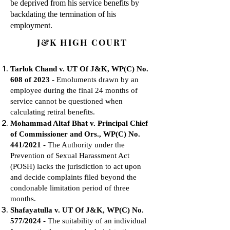
be deprived from his service benefits by
backdating the termination of his
employment.
J&K HIGH COURT
Tarlok Chand v. UT Of J&K, WP(C) No.
608 of 2023
- Emoluments drawn by an
employee during the final 24 months of
service cannot be questioned when
calculating retiral benefits.
Mohammad Altaf Bhat v. Principal Chief
of Commissioner and Ors., WP(C) No.
441/2021
- The Authority under the
Prevention of Sexual Harassment Act
(POSH) lacks the jurisdiction to act upon
and decide complaints filed beyond the
condonable limitation period of three
months.
Shafayatulla v. UT Of J&K, WP(C) No.
577/2024
- The suitability of an individual