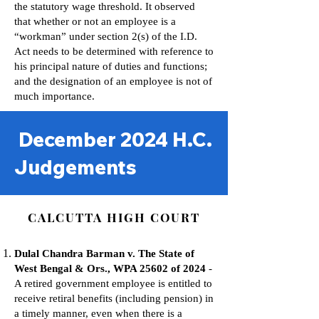
the statutory wage threshold. It observed
that whether or not an employee is a
“workman” under section 2(s) of the I.D.
Act needs to be determined with reference to
his principal nature of duties and functions;
and the designation of an employee is not of
much importance.
December 2024 H.C.
Judgements
CALCUTTA HIGH COURT
Dulal Chandra Barman v. The State of
West Bengal & Ors., WPA 25602 of 2024
-
A retired government employee is entitled to
receive retiral benefits (including pension) in
a timely manner, even when there is a