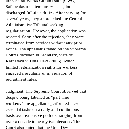
the Central Works Commission (CWC) as
Safaiwalas on a temporary basis, but
discharged full-time duties. After serving for
several years, they approached the Central
Administrative Tribunal seeking
regularisation. However, the application was
rejected. Soon after the rejection, they were
terminated from services without any prior
notice. The appellants relied on the Supreme
Court's decision in Secretary, State of
Karnataka v. Uma Devi (2006), which
limited regularization rights for workers
engaged irregularly or in violation of
recruitment rules.
Judgment: The Supreme Court observed that
despite being labelled as “part-time
workers,” the appellants performed these
essential tasks on a daily and continuous
basis over extensive periods, ranging from
over a decade to nearly two decades. The
Court also noted that the Uma Devi