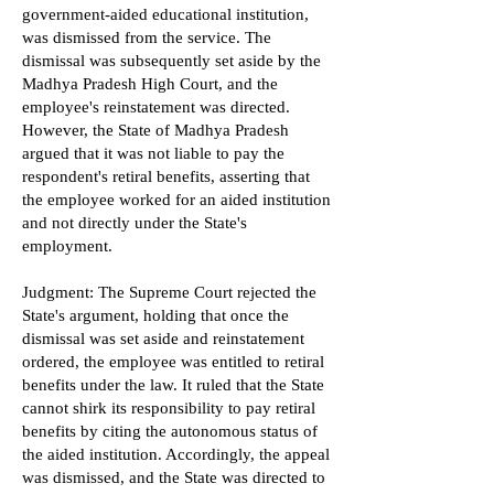
government-aided educational institution,
was dismissed from the service. The
dismissal was subsequently set aside by the
Madhya Pradesh High Court, and the
employee's reinstatement was directed.
However, the State of Madhya Pradesh
argued that it was not liable to pay the
respondent's retiral benefits, asserting that
the employee worked for an aided institution
and not directly under the State's
employment.
Judgment: The Supreme Court rejected the
State's argument, holding that once the
dismissal was set aside and reinstatement
ordered, the employee was entitled to retiral
benefits under the law. It ruled that the State
cannot shirk its responsibility to pay retiral
benefits by citing the autonomous status of
the aided institution. Accordingly, the appeal
was dismissed, and the State was directed to