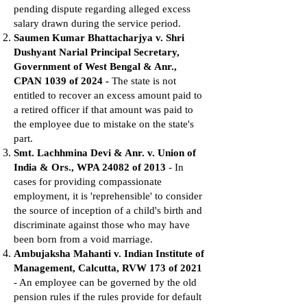
pending dispute regarding alleged excess
salary drawn during the service period.
Saumen Kumar Bhattacharjya v. Shri
Dushyant Narial Principal Secretary,
Government of West Bengal & Anr.,
CPAN 1039 of 2024 -
The state is not
entitled to recover an excess amount paid to
a retired officer if that amount was paid to
the employee due to mistake on the state's
part.
Smt. Lachhmina Devi & Anr. v. Union of
India & Ors., WPA 24082 of 2013
- In
cases for providing compassionate
employment, it is 'reprehensible' to consider
the source of inception of a child's birth and
discriminate against those who may have
been born from a void marriage.
Ambujaksha Mahanti v. Indian Institute of
Management, Calcutta, RVW 173 of 2021
- An employee can be governed by the old
pension rules if the rules provide for default