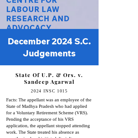
CENTRE FOR
LABOUR LAW
RESEARCH AND
ADVOCACY
December 2024 S.C.
National Law University Delhi
Judgements
State Of U.P. & Ors. v.
Sandeep Agarwal
2024 INSC 1015
Facts: The appellant was an employee of the
State of Madhya Pradesh who had applied
for a Voluntary Retirement Scheme (VRS).
Pending the acceptance of his VRS
application, the appellant stopped attending
work. The State treated his absence as