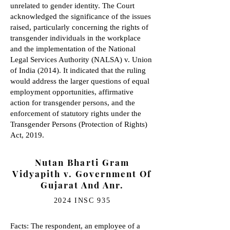
unrelated to gender identity. The Court
acknowledged the significance of the issues
raised, particularly concerning the rights of
transgender individuals in the workplace
and the implementation of the National
Legal Services Authority (NALSA) v. Union
of India (2014). It indicated that the ruling
would address the larger questions of equal
employment opportunities, affirmative
action for transgender persons, and the
enforcement of statutory rights under the
Transgender Persons (Protection of Rights)
Act, 2019.
Nutan Bharti Gram
Vidyapith v. Government Of
Gujarat And Anr.
2024 INSC 935
Facts: The respondent, an employee of a