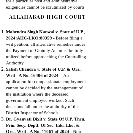
for a particular post and administrative
exigencies cannot be scrutinized by courts
ALLAHABAD HIGH COURT
Mahendra Singh Kanwal v. State of U.P.,
2024:AHC-LKO:80359
- Before filing a
writ petition, all alternative remedies under
the Payment of Gratuity Act must be fully
utilized before approaching the Controlling
Authority.
Satish Chandra v. State of U.P. & Ors.,
Writ - A No. 16406 of 2024
- An
application for compassionate employment
cannot be decided by the management of
the institution where the deceased
government employee worked. Such
decisions fall under the authority of the
District Inspector of Schools.
Dr. Gyanvati Dixit v. State Of U.P. Thru.
Prin. Secy. Deptt. Of Sec. Edu. Lko. &
Ors., Writ - A No. 11061 of 2024 -
Non-