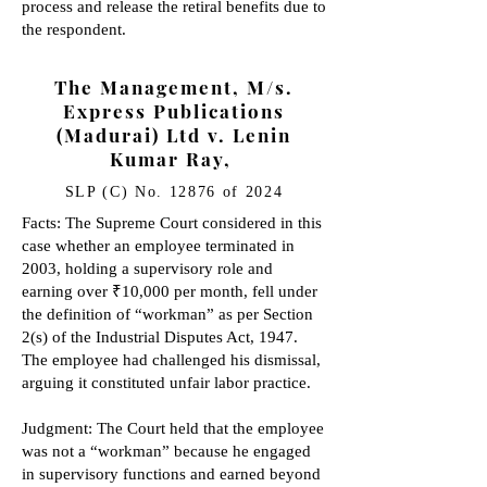
process and release the retiral benefits due to
the respondent.
The Management, M/s.
Express Publications
(Madurai) Ltd v. Lenin
Kumar Ray,
SLP (C) No. 12876 of 2024
Facts: The Supreme Court considered in this
case whether an employee terminated in
2003, holding a supervisory role and
earning over ₹10,000 per month, fell under
the definition of “workman” as per Section
2(s) of the Industrial Disputes Act, 1947.
The employee had challenged his dismissal,
arguing it constituted unfair labor practice.
Judgment: The Court held that the employee
was not a “workman” because he engaged
in supervisory functions and earned beyond