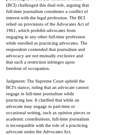
(BCI) challenged this dual role, arguing that
full-time journalism constitutes a conflict of
interest with the legal profession. The BCI
relied on provisions of the Advocates Act of
1961, which prohibit advocates from
engaging in any other full-time profession
while enrolled as practicing advocates. The
respondent contended that journalism and
advocacy are not mutually exclusive and
that such a restriction infringes upon
freedom of occupation.
Judgment: The Supreme Court upheld the
BCI's stance, ruling that an advocate cannot
engage in full-time journalism while
practicing law. It clarified that while an
advocate may engage in part-time or
occasional writing, such as opinion pieces or
academic contributions, full-time journalism
is incompatible with the role of a practicing
advocate under the Advocates Act.