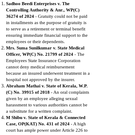
Sadhoo Beedi Enterprises v. The
Controlling Authority & Anr., WP(C)
36274 of 2024
- Gratuity could not be paid
in installments as the purpose of gratuity is
to serve as a retirement or terminal benefit
ensuring immediate financial support to the
employees or their dependents.
Mrs. Suma Sunilkumar v. State Medical
Officer, WP(C) No. 21799 of 2024
- The
Employees State Insurance Corporation
cannot deny medical reimbursement
because an insured underwent treatment in a
hospital not approved by the insurer.
Abraham Mathai v. State of Kerala, W.P.
(C) No. 39915 of 2018
- An oral complaints
given by an employee alleging sexual
harassment to various authorities cannot be
a substitute for a written complaint.
M Shibu v. State of Kerala & Connected
Case, OP(KAT) No. 431 of 2024
- A high
court has ample power under Article 226 to