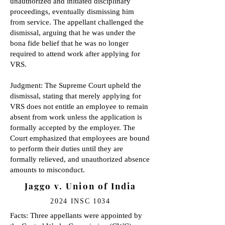
unauthorized and initiated disciplinary
proceedings, eventually dismissing him
from service. The appellant challenged the
dismissal, arguing that he was under the
bona fide belief that he was no longer
required to attend work after applying for
VRS.
Judgment: The Supreme Court upheld the
dismissal, stating that merely applying for
VRS does not entitle an employee to remain
absent from work unless the application is
formally accepted by the employer. The
Court emphasized that employees are bound
to perform their duties until they are
formally relieved, and unauthorized absence
amounts to misconduct.
Jaggo v. Union of India
2024 INSC 1034
Facts: Three appellants were appointed by