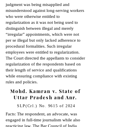
judgment was being misapplied and
misunderstood against long-serving workers
who were otherwise entitled to
regularization as it was not being used to
distinguish between illegal and merely
“irregular” appointments, which were not
per se illegal but only lacked adherence to
procedural formalities. Such irregular
employees were entitled to regularization.
The Court directed the appellants to consider
regularization of the respondents based on
their length of service and qualifications
while ensuring compliance with existing
rules and policies.
Mohd. Kamran v. State of
Uttar Pradesh and Anr.
SLP(Crl.) No. 9615 of 2024
Facts: The respondent, an advocate, was
engaged in full-time journalism while also
practicing law. The Bar Council of India