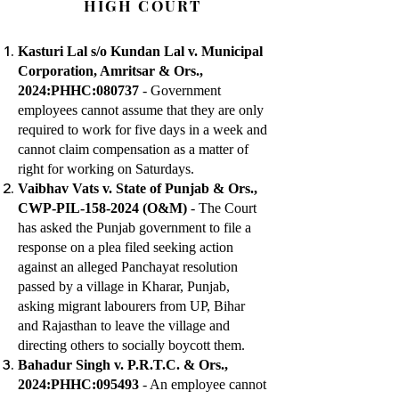
HIGH COURT
Kasturi Lal s/o Kundan Lal v. Municipal
Corporation, Amritsar & Ors.,
2024:PHHC:080737
- Government
employees cannot assume that they are only
required to work for five days in a week and
cannot claim compensation as a matter of
right for working on Saturdays.
Vaibhav Vats v. State of Punjab & Ors.,
CWP-PIL-158-2024 (O&M)
- The Court
has asked the Punjab government to file a
response on a plea filed seeking action
against an alleged Panchayat resolution
passed by a village in Kharar, Punjab,
asking migrant labourers from UP, Bihar
and Rajasthan to leave the village and
directing others to socially boycott them.
Bahadur Singh v. P.R.T.C. & Ors.,
2024:PHHC:095493
- An employee cannot