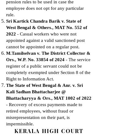
pension rules to be used in case the
employee does not opt for any particular
rule.
Sri Kartick Chandra Barik v. State of
West Bengal & Others., MAT No. 552 of
2022
- Casual workers who were not
appointed against a valid sanctioned post
cannot be appointed on a regular post.
M.Tamilselvan v. The District Collector &
Ors., W.P. No. 33854 of 2024
- The service
register of a public servant could not be
completely exempted under Section 8 of the
Right to Information Act.
The State of West Bengal & Anr. v. Sri
Kali Sadhan Bhattacharjee @
Bhattacharyya & Ors., MAT 1002 of 2022
- Recovery of excess payments made to
retired employees, without fraud or
misrepresentation on their part, is
impermissible.
KERALA HIGH COURT