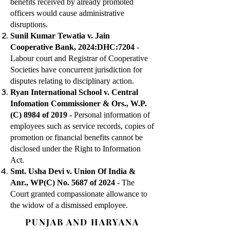
benefits received by already promoted
officers would cause administrative
disruptions.
Sunil Kumar Tewatia v. Jain
Cooperative Bank, 2024:DHC:7204
-
Labour court and Registrar of Cooperative
Societies have concurrent jurisdiction for
disputes relating to disciplinary action.
Ryan International School v. Central
Infomation Commissioner & Ors., W.P.
(C) 8984 of 2019 -
Personal information of
employees such as service records, copies of
promotion or financial benefits cannot be
disclosed under the Right to Information
Act.
Smt. Usha Devi v. Union Of India &
Anr., WP(C) No. 5687 of 2024
- The
Court granted compassionate allowance to
the widow of a dismissed employee.
PUNJAB AND HARYANA