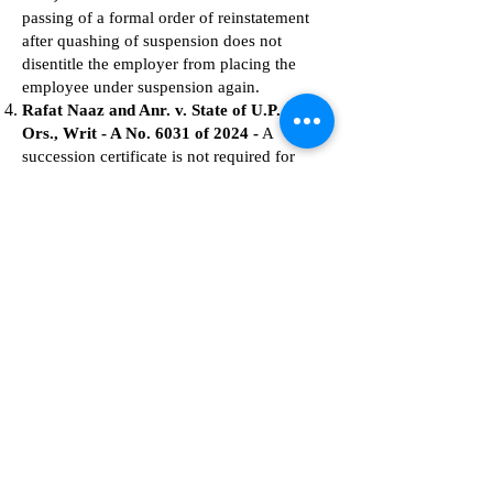
passing of a formal order of reinstatement
after quashing of suspension does not
disentitle the employer from placing the
employee under suspension again.
Rafat Naaz and Anr. v. State of U.P. and 3
Ors., Writ - A No. 6031 of 2024 -
A
succession certificate is not required for
death-cum-retirement benefits in case of an
existing nomination.
Saurabh Yadav v. State of U.P. & Ors.,
Writ - A No. 18692 of 2022
- A government
employee cannot be removed from service
for not disclosing that an F.I.R. was filed
against them if they themselves were not
aware of the fact.
State of U.P. through Prin.Secy.Sugar
Lucknow & Ors. v. Vashistha Muni
Mishra, 2024:AHC-LKO:76409-DB
-
Employees appointed under a special fund
cannot be regarded as government
employees if their appointment was not