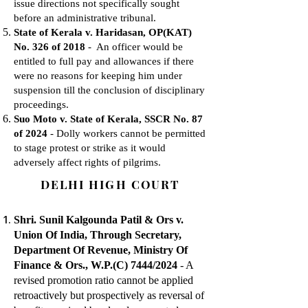
issue directions not specifically sought
before an administrative tribunal.
State of Kerala v. Haridasan, OP(KAT)
No. 326 of 2018
- An officer would be
entitled to full pay and allowances if there
were no reasons for keeping him under
suspension till the conclusion of disciplinary
proceedings.
Suo Moto v. State of Kerala, SSCR No. 87
of 2024
- Dolly workers cannot be permitted
to stage protest or strike as it would
adversely affect rights of pilgrims.
DELHI HIGH COURT
Shri. Sunil Kalgounda Patil & Ors v.
Union Of India, Through Secretary,
Department Of Revenue, Ministry Of
Finance & Ors., W.P.(C) 7444/2024
- A
revised promotion ratio cannot be applied
retroactively but prospectively as reversal of